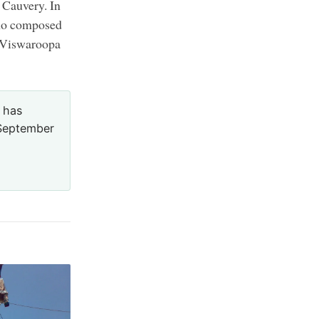
e Cauvery. In
who composed
e Viswaroopa
 has
5 September