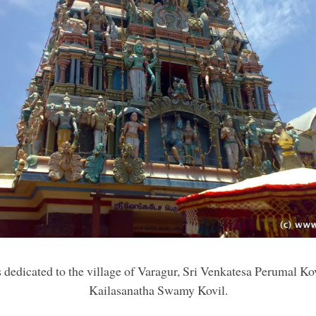
is dedicated to the village of Varagur, Sri Venkatesa Perumal Kov
Kailasanatha Swamy Kovil.