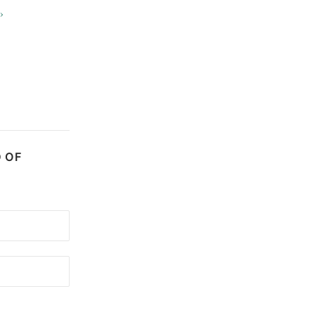
›
D OF