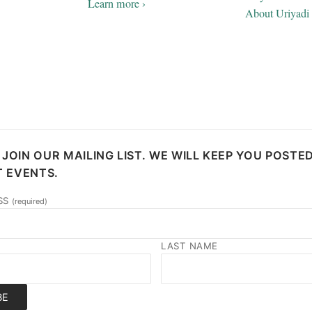
Learn more ›
About Uriyadi 
 JOIN OUR MAILING LIST. WE WILL KEEP YOU POSTE
 EVENTS.
SS
(required)
LAST NAME
BE