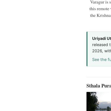
Varagur is s
this remote
the Krishna
Uriyadi U
released t
2026, wit
See the fu
Sthala Pu