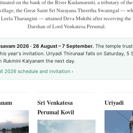
ituated on the bank of the River Kudamurutti, a tributary of th
 village, the Great Saint Sri Narayana Theertha Swamigal — 
 Leela Tharangini — attained Deva Mukthi after receiving th
Darshan of Lord Venkatesa Perumal.
tsavam 2026 · 28 August – 7 September.
The temple trust
his year's invitation. Uriyadi Thirunaal falls on Saturday, 
h Rukmini Kalyanam the next day.
ll 2026 schedule and invitation ›
ranam
Sri Venkatesa
Uriyadi
Perumal Kovil