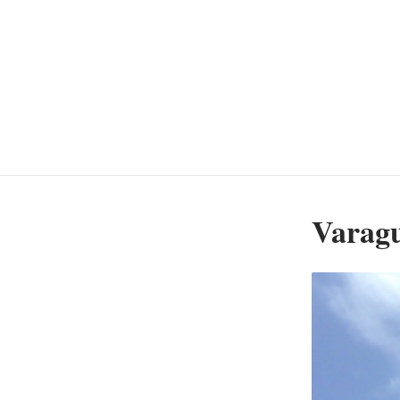
Varagu