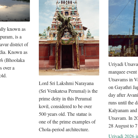
ally known as
puram, is a
avur district of
dia. Known as
th
(Bhoolaka
Uriyadi Utsava
s over a
marquee event 
old.
Utsavams in Va
Lord Sri Lakshmi Narayana
on Gayathri Ja
(Sri Venkatesa Perumal) is the
day after Avan
prime deity in this Perumal
runs until the 
kovil, considered to be over
Kalyanam and
500 years old. The statue is
Utsavam. In 202
one of the prime examples of
28 August to 7
Chola-period architecture.
Uriyadi 2026 in