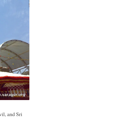
il, and Sri