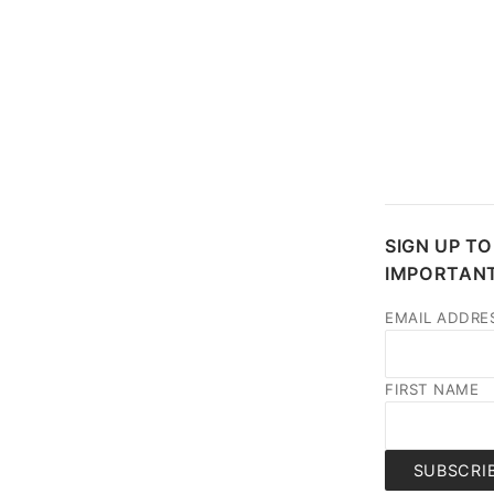
SIGN UP TO
IMPORTANT
EMAIL ADDRE
FIRST NAME
SUBSCRI