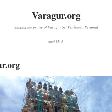
Varagur.org
Singing the praise of Varagur Sri Venkatesa Perumal
MENU
r.org