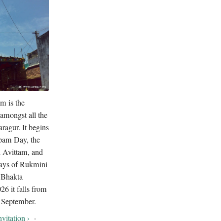
m is the
amongst all the
ragur. It begins
pam Day, the
i Avittam, and
days of Rukmini
 Bhakta
6 it falls from
 September.
vitation ›
·