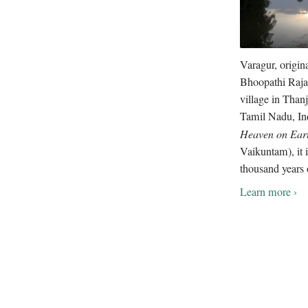
Varagur, origin
Bhoopathi Raja
village in Thanj
Tamil Nadu, In
Heaven on Ear
Vaikuntam), it i
thousand years 
Learn more ›