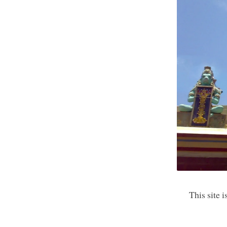
This site 